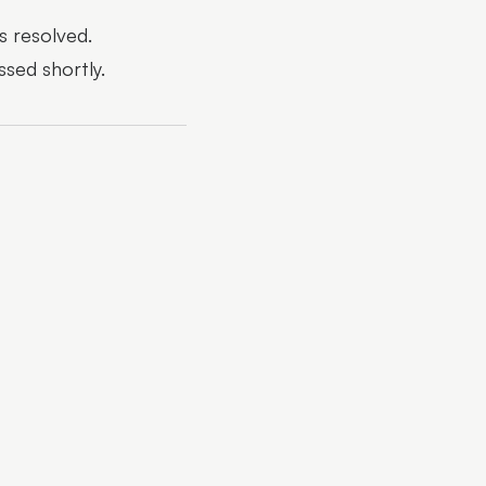
s resolved.
ssed shortly.