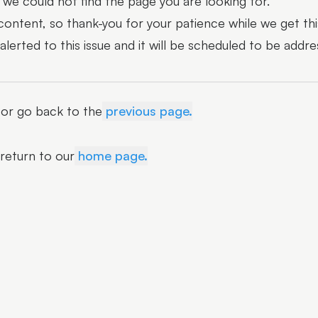
we could not find the page you are looking for.
 content, so thank-you for your patience while we get thi
erted to this issue and it will be scheduled to be addre
r or go back to the
previous page.
 return to our
home page.