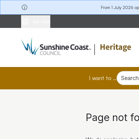
From 1 July 2026 o
Our sites
I want to ...
Search
Page not f