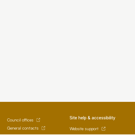
Site help & accessibility
Council offices
General contacts
Website support