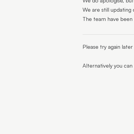
We do apologise, but 
We are still updating
The team have been al
Please try again late
Alternatively you can