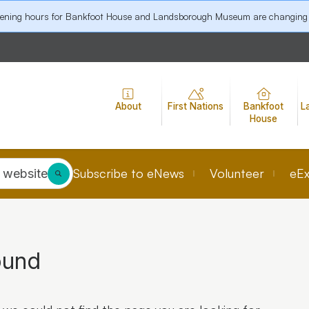
pening hours for Bankfoot House and Landsborough Museum are changing
About
First Nations
Bankfoot
L
House
Subscribe to eNews
Volunteer
eEx
 website
ound