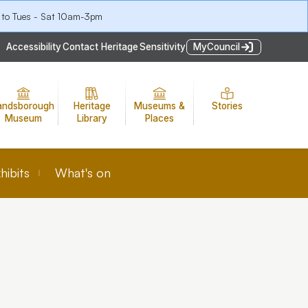
 to Tues - Sat 10am-3pm
Accessibility
Contact Heritage
Sensitivity
MyCouncil
andsborough
Heritage
Museums &
Stories
Museum
Library
Places
hibits
What's on