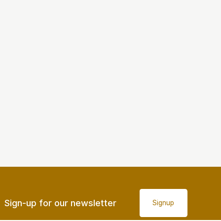
Sign-up for our newsletter
Signup