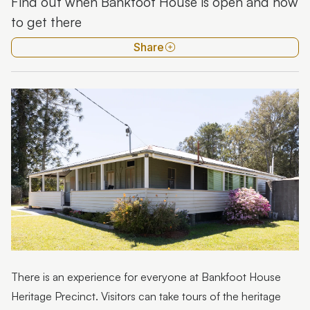
Find out when Bankfoot House is open and how
Tours
to get there
Mary Grigor Centre
Share
Resources
History of Bankfoot House
There is an experience for everyone at Bankfoot House
Heritage Precinct. Visitors can take tours of the heritage