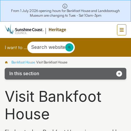
From 1 July 2026 opening hours for Bankfoot House and Landsborough
Museum are changing to Tues - Sat 10am-3pm
Search website
I want to ...
Bankfoot House
Visit Bankfoot House
In this section
Visit Bankfoot House
Visit Bankfoot
Collections
House
Stories
Bankfoot House Education Programs