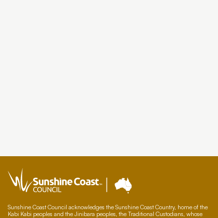
Sunshine Coast Council acknowledges the Sunshine Coast Country, home of the
Kabi Kabi peoples and the Jinibara peoples, the Traditional Custodians, whose