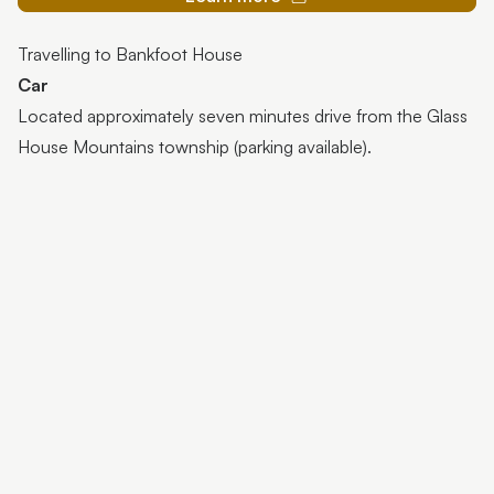
Travelling to Bankfoot House
Car
Located approximately seven minutes drive from the Glass
House Mountains township (parking available).