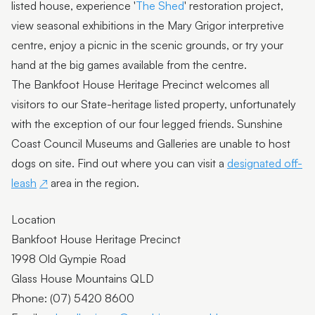
listed house, experience '
The Shed
' restoration project,
view seasonal exhibitions in the Mary Grigor interpretive
centre, enjoy a picnic in the scenic grounds, or try your
hand at the big games available from the centre.
The Bankfoot House Heritage Precinct welcomes all
visitors to our State-heritage listed property, unfortunately
with the exception of our four legged friends. Sunshine
Coast Council Museums and Galleries are unable to host
dogs on site. Find out where you can visit a
designated off-
leash
area in the region.
Location
Bankfoot House Heritage Precinct
1998 Old Gympie Road
Glass House Mountains QLD
Phone: (07) 5420 8600