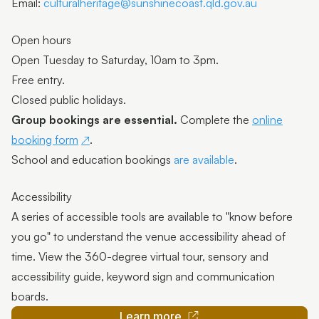
Email:
culturalheritage@sunshinecoast.qld.gov.au
Open hours
Open Tuesday to Saturday, 10am to 3pm.
Free entry.
Closed public holidays.
Group bookings are essential.
Complete the
online
booking form
.
School and education bookings
are available
.
Accessibility
A series of accessible tools are available to "know before
you go" to understand the venue accessibility ahead of
time. View the 360-degree virtual tour, sensory and
accessibility guide, keyword sign and communication
boards.
Learn more