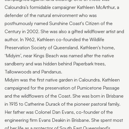
Caloundra’s formidable campaigner Kathleen McArthur, a
defender of the natural environment who was
posthumously named Sunshine Coast's Citizen of the
Century in 2002. She was also a gifted wildflower artist and
author. In 1962, Kathleen co-founded the Wildlife
Preservation Society of Queensland. Kathleen's home,
‘Midyim’, near Kings Beach was named after the native
sandberry and was hidden behind Paperbark trees,
Tallowwoods and Pandanus.
Midyim was the first native garden in Caloundra. Kathleen
campaigned for the preservation of Pumicetone Passage
and the wildflowers of the Coast. She was born in Brisbane
in 1915 to Catherine Durack of the pioneer pastoral family.
Her father was Colonel Dan Evans, co-founder of the
engineering firm Evans Deakin in Brisbane. She spent most
of her life as a protector of South East Queensland's