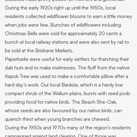
During the early 1920s right up until the 1950s, local
residents collected wildflower blooms to earn a little money
when jobs were few. Bunches of wildflowers including
Christmas Bells were sold for approximately 20 cents a
bunch at local railway stations and were also sent by rail to
be sold at the Brisbane Markets.
Paperbarks were useful for early settlers for thatching their
slab huts and to make mattresses. The fluff from the native
Kapok Tree was used to make a comfortable pillow after a
hard day’s work. Our local Banksia, which is a hardy low
compact shrub of the Wallum plains, bursts with seed pods
providing food for native birds. The Beach She-Oak,
whose seeds are also favoured by our native birds, can
quench thirst when young branches are chewed.
During the 1950s and 1970s many of the region’s residents
campaigned against land clearing. One of those was