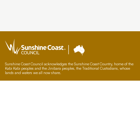
Sunshine Coast Council acknowledges the Sunshine Coast Country, home of the
Kabi Kabi peoples and the Jinibara peoples, the Traditional Custodians, whose
lands and waters we all now share.
We commit to working in partnership with the Traditional Custodians and the
broader First Nations (Aboriginal and Torres Strait Islander) community to
support self-determination through economic and community development.
Council offices
General contacts
Councillor contacts
Development contacts
Site help & accessibility