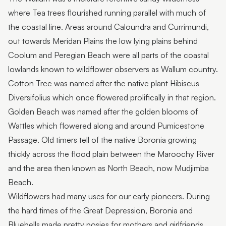
where Tea trees flourished running parallel with much of
the coastal line. Areas around Caloundra and Currimundi,
out towards Meridan Plains the low lying plains behind
Coolum and Peregian Beach were all parts of the coastal
lowlands known to wildflower observers as Wallum country.
Cotton Tree was named after the native plant Hibiscus
Diversifolius which once flowered prolifically in that region.
Golden Beach was named after the golden blooms of
Wattles which flowered along and around Pumicestone
Passage. Old timers tell of the native Boronia growing
thickly across the flood plain between the Maroochy River
and the area then known as North Beach, now Mudjimba
Beach.
Wildflowers had many uses for our early pioneers. During
the hard times of the Great Depression, Boronia and
Bluebells made pretty posies for mothers and girlfriends.