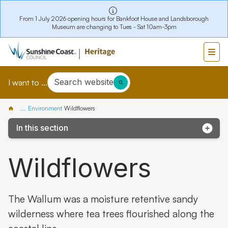
From 1 July 2026 opening hours for Bankfoot House and Landsborough
Museum are changing to Tues - Sat 10am-3pm
Search website
I want to ...
...
Environment
Wildflowers
In this section
Kathleen McArthur Podcast
Wildflowers
Coochin Creek
Glass House Mountains
The Wallum was a moisture retentive sandy
Kawana Island
wilderness where tea trees flourished along the