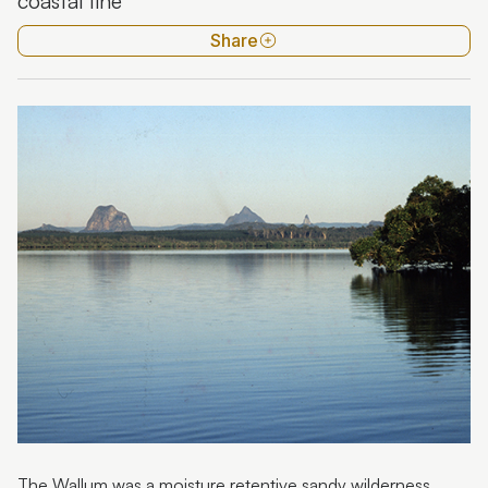
coastal line
Kondalilla National Park
Share
Maroochy River
Mooloolah River
Trees
Wild weather
Wildflowers
The Wallum was a moisture retentive sandy wilderness