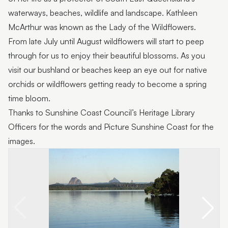
waterways, beaches, wildlife and landscape. Kathleen
McArthur was known as the Lady of the Wildflowers.
From late July until August wildflowers will start to peep
through for us to enjoy their beautiful blossoms. As you
visit our bushland or beaches keep an eye out for native
orchids or wildflowers getting ready to become a spring
time bloom.
Thanks to Sunshine Coast Council’s Heritage Library
Officers for the words and Picture Sunshine Coast for the
images.