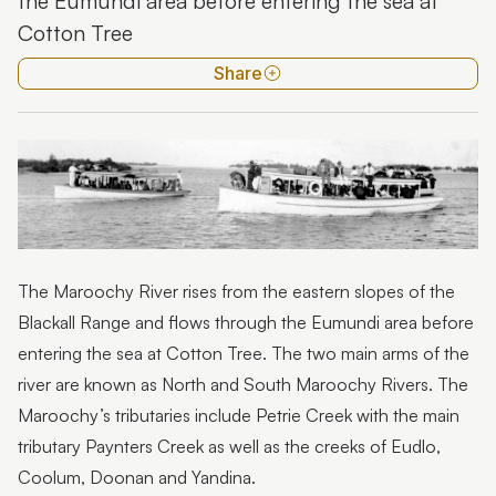
the Eumundi area before entering the sea at
Kondalilla National Park
Cotton Tree
Maroochy River
Share
Mooloolah River
Trees
Wild weather
Wildflowers
The Maroochy River rises from the eastern slopes of the
Blackall Range and flows through the Eumundi area before
entering the sea at Cotton Tree. The two main arms of the
river are known as North and South Maroochy Rivers. The
Maroochy’s tributaries include Petrie Creek with the main
tributary Paynters Creek as well as the creeks of Eudlo,
Coolum, Doonan and Yandina.