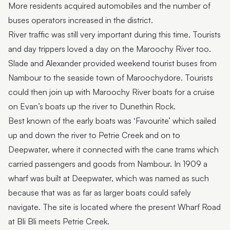
More residents acquired automobiles and the number of
buses operators increased in the district.
River traffic was still very important during this time. Tourists
and day trippers loved a day on the Maroochy River too.
Slade and Alexander provided weekend tourist buses from
Nambour to the seaside town of Maroochydore. Tourists
could then join up with Maroochy River boats for a cruise
on Evan’s boats up the river to Dunethin Rock.
Best known of the early boats was ‘Favourite’ which sailed
up and down the river to Petrie Creek and on to
Deepwater, where it connected with the cane trams which
carried passengers and goods from Nambour. In 1909 a
wharf was built at Deepwater, which was named as such
because that was as far as larger boats could safely
navigate. The site is located where the present Wharf Road
at Bli Bli meets Petrie Creek.