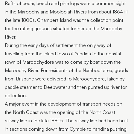
Rafts of cedar, beech and pine logs were a common sight
in the Maroochy and Mooloolah Rivers from about 1864 till
the late 1800s. Chambers Island was the collection point
for the rafting grounds situated further up the Maroochy
River.
During the early days of settlement the only way of
travelling from the inland town of Yandina to the coastal
town of Maroochydore was to come by boat down the
Maroochy River. For residents of the Nambour area, goods
from Brisbane were delivered to Maroochydore, taken by
paddle steamer to Deepwater and then punted up river for
collection.
A major event in the development of transport needs on
the North Coast was the opening of the North Coast
railway line in the late 1880s. The railway line had been built
in sections coming down from Gympie to Yandina pushing