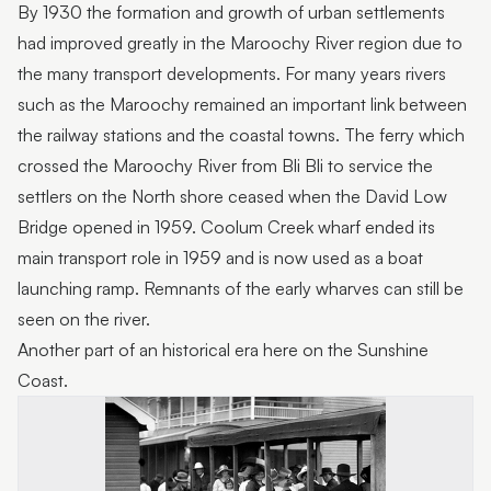
By 1930 the formation and growth of urban settlements
had improved greatly in the Maroochy River region due to
the many transport developments. For many years rivers
such as the Maroochy remained an important link between
the railway stations and the coastal towns. The ferry which
crossed the Maroochy River from Bli Bli to service the
settlers on the North shore ceased when the David Low
Bridge opened in 1959. Coolum Creek wharf ended its
main transport role in 1959 and is now used as a boat
launching ramp. Remnants of the early wharves can still be
seen on the river.
Another part of an historical era here on the Sunshine
Coast.