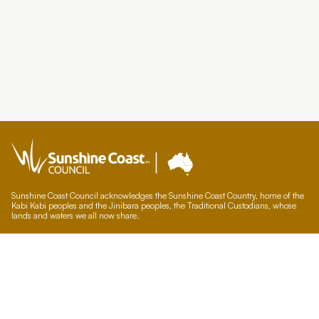
Sunshine Coast Council acknowledges the Sunshine Coast Country, home of the
Kabi Kabi peoples and the Jinibara peoples, the Traditional Custodians, whose
lands and waters we all now share.
We commit to working in partnership with the Traditional Custodians and the
broader First Nations (Aboriginal and Torres Strait Islander) community to
support self-determination through economic and community development.
Council offices
General contacts
Councillor contacts