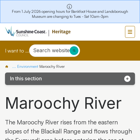
From 1 July 2026 opening hours for Bankfoot House and Landsborough
Museum are changing to Tues - Sat 10am-3pm
Search website
I want to ...
...
Environment
Maroochy River
In this section
Kathleen McArthur Podcast
Maroochy River
Coochin Creek
Glass House Mountains
The Maroochy River rises from the eastern
Kawana Island
slopes of the Blackall Range and flows through