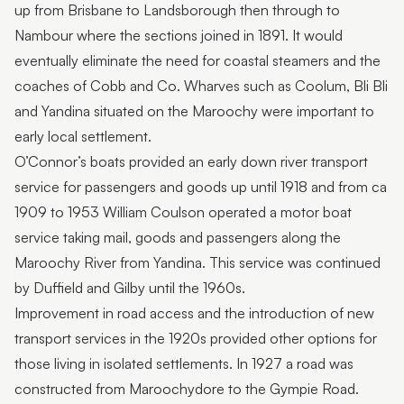
up from Brisbane to Landsborough then through to
Nambour where the sections joined in 1891. It would
eventually eliminate the need for coastal steamers and the
coaches of Cobb and Co. Wharves such as Coolum, Bli Bli
and Yandina situated on the Maroochy were important to
early local settlement.
O’Connor’s boats provided an early down river transport
service for passengers and goods up until 1918 and from ca
1909 to 1953 William Coulson operated a motor boat
service taking mail, goods and passengers along the
Maroochy River from Yandina. This service was continued
by Duffield and Gilby until the 1960s.
Improvement in road access and the introduction of new
transport services in the 1920s provided other options for
those living in isolated settlements. In 1927 a road was
constructed from Maroochydore to the Gympie Road.