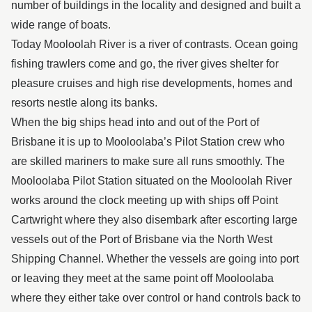
number of buildings in the locality and designed and built a
wide range of boats.
Today Mooloolah River is a river of contrasts. Ocean going
fishing trawlers come and go, the river gives shelter for
pleasure cruises and high rise developments, homes and
resorts nestle along its banks.
When the big ships head into and out of the Port of
Brisbane it is up to Mooloolaba’s Pilot Station crew who
are skilled mariners to make sure all runs smoothly. The
Mooloolaba Pilot Station situated on the Mooloolah River
works around the clock meeting up with ships off Point
Cartwright where they also disembark after escorting large
vessels out of the Port of Brisbane via the North West
Shipping Channel. Whether the vessels are going into port
or leaving they meet at the same point off Mooloolaba
where they either take over control or hand controls back to