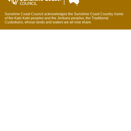
Sunshine Coast Council acknowledges the Sunshine Coast Country, home
of the Kabi Kabi peoples and the Jinibara peoples, the Traditional
Custodians, whose lands and waters we all now share.
We commit to working in partnership with the Traditional Custodians and the
broader First Nations (Aboriginal and Torres Strait Islander) community to
support self-determination through economic and community development.
Council offices
General contacts
Councillor contacts
Development contacts
Site help & accessibility
Website support
Accessibility
SCC App
Sign-up for our newsletter
Signup
Accessibility