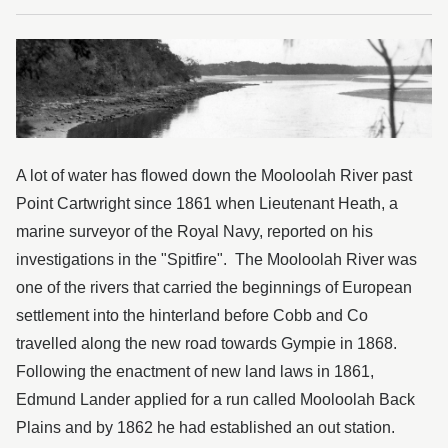
Kondalilla National Park
Maroochy River
Mooloolah River
Trees
Wild weather
A lot of water has flowed down the Mooloolah River past
Point Cartwright since 1861 when Lieutenant Heath, a
Wildflowers
marine surveyor of the Royal Navy, reported on his
investigations in the "Spitfire". The Mooloolah River was
one of the rivers that carried the beginnings of European
settlement into the hinterland before Cobb and Co
travelled along the new road towards Gympie in 1868.
Following the enactment of new land laws in 1861,
Edmund Lander applied for a run called Mooloolah Back
Plains and by 1862 he had established an out station.