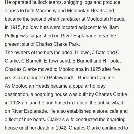
He operated bullock teams, snigging logs and produce
across to both Maroochy and Mooloolah Heads and
became the second wharf caretaker at Mooloolah Heads.
In 1915, holiday huts were located adjacent to William
Pettigrew's sugar shed on River Esplanade, near the
present site of Charles Clarke Park.
The owners of the huts included J Howe, J Bate and C
Clarke, C Burnett, E Townsend, E Burnett and H Foote.
Charles Clarke moved to Mooloolaba in 1925 after five
years as manager of Palmwoods - Buderim tramline.
As Mooloolah Heads became a popular holiday
destination, a boarding house was built by Charles Clarke
in 1928 on land he purchased in front of the public wharf
on River Esplanade. He also established a store, cafe and
a fleet of hire boats. Clarke's wife conducted the boarding
house until her death in 1942. Charles Clarke continued to