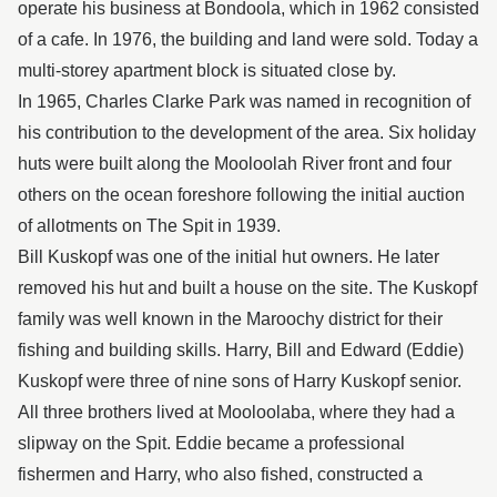
operate his business at Bondoola, which in 1962 consisted
of a cafe. In 1976, the building and land were sold. Today a
multi-storey apartment block is situated close by.
In 1965, Charles Clarke Park was named in recognition of
his contribution to the development of the area. Six holiday
huts were built along the Mooloolah River front and four
others on the ocean foreshore following the initial auction
of allotments on The Spit in 1939.
Bill Kuskopf was one of the initial hut owners. He later
removed his hut and built a house on the site. The Kuskopf
family was well known in the Maroochy district for their
fishing and building skills. Harry, Bill and Edward (Eddie)
Kuskopf were three of nine sons of Harry Kuskopf senior.
All three brothers lived at Mooloolaba, where they had a
slipway on the Spit. Eddie became a professional
fishermen and Harry, who also fished, constructed a