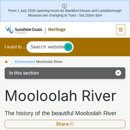
From 1 July 2026 opening hours for Bankfoot House and Landsborough
Museum are changing to Tues - Sat 10am-3pm
Search website
I want to ...
...
Environment
Mooloolah River
In this section
Kathleen McArthur Podcast
Mooloolah River
Coochin Creek
Glass House Mountains
The history of the beautiful Mooloolah River
Kawana Island
Share