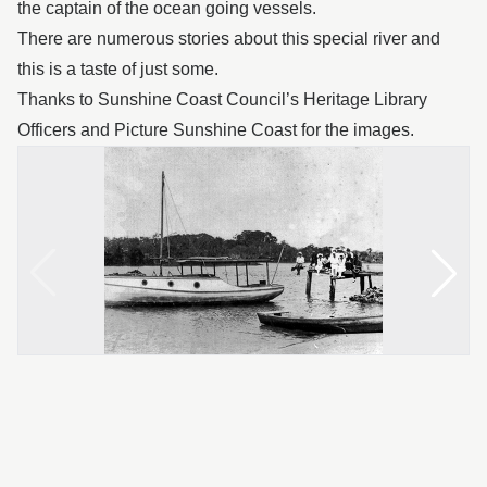
the captain of the ocean going vessels.
There are numerous stories about this special river and
this is a taste of just some.
Thanks to Sunshine Coast Council’s Heritage Library
Officers and Picture Sunshine Coast for the images.