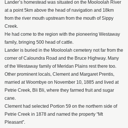
Lander’s homestead was situated on the Mooloolah River
at a point 5km above the head of navigation and 18km
from the river mouth upstream from the mouth of Sippy
Creek.
He had come to the region with the pioneering Westaway
family, bringing 500 head of cattle.
Lander is buried in the Mooloolah cemetery not far from the
corner of Caloundra Road and the Bruce Highway. Many
of the Westaway family of Meridan Plains rest there too.
Other prominent locals, Clement and Margaret Prentis,
married at Woombye on November 10, 1885 and lived at
Petrie Creek, Bli Bli, where they farmed fruit and sugar
cane.
Clement had selected Portion 59 on the northern side of
Petrie Creek in 1878 and named the property “Mt
Pleasant”.