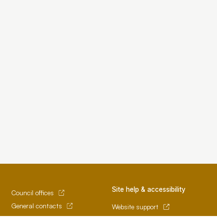
Site help & accessibility
Council offices
General contacts
Website support