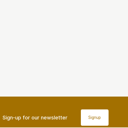
Sign-up for our newsletter
Signup