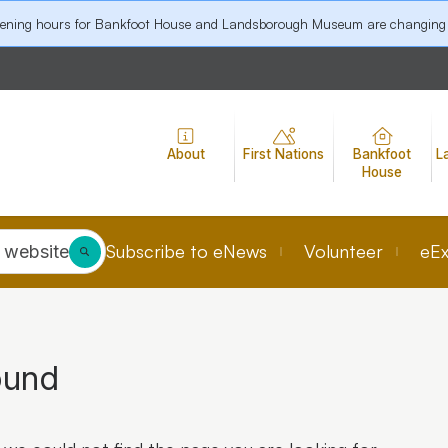
pening hours for Bankfoot House and Landsborough Museum are changing
About
First Nations
Bankfoot
L
House
Subscribe to eNews
Volunteer
eEx
 website
ound