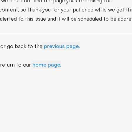
we could not find the page you are looking for.
 content, so thank-you for your patience while we get thi
erted to this issue and it will be scheduled to be addre
r or go back to the
previous page.
 return to our
home page.