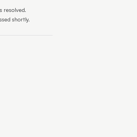
s resolved.
ssed shortly.