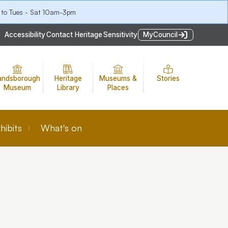
 to Tues - Sat 10am-3pm
Accessibility
Contact Heritage
Sensitivity
MyCouncil
andsborough
Heritage
Museums &
Stories
Museum
Library
Places
hibits
What's on