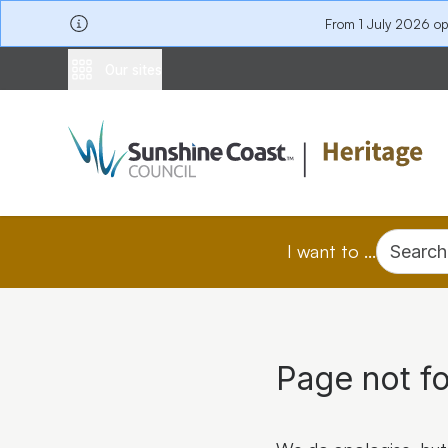
From 1 July 2026 o
Our sites
I want to ...
Search
Page not f