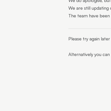
We do apologise, but 
We are still updating
The team have been al
Please try again late
Alternatively you can