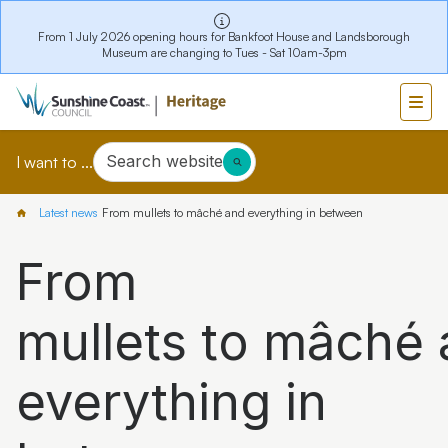
From 1 July 2026 opening hours for Bankfoot House and Landsborough
Museum are changing to Tues - Sat 10am-3pm
Search website
I want to ...
Latest news
From mullets to mâché and everything in between
From
mullets to mâché
everything in