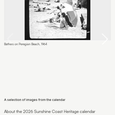
L
Bathers on Peregian Beach, 1964
A selection of images from the calendar
About the 2026 Sunshine Coast Heritage calendar