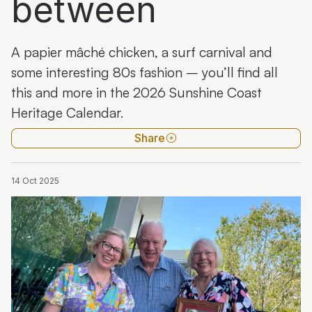
between
A papier mâché chicken, a surf carnival and
some interesting 80s fashion – you’ll find all
this and more in the 2026 Sunshine Coast
Heritage Calendar.
Share
14 Oct 2025