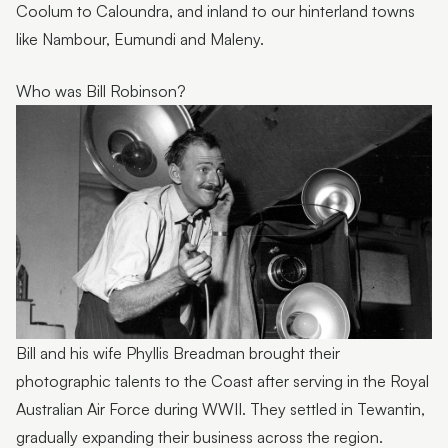
Coolum to Caloundra, and inland to our hinterland towns
like Nambour, Eumundi and Maleny.
Who was Bill Robinson?
Bill and his wife Phyllis Breadman brought their
photographic talents to the Coast after serving in the Royal
Australian Air Force during WWII. They settled in Tewantin,
gradually expanding their business across the region.