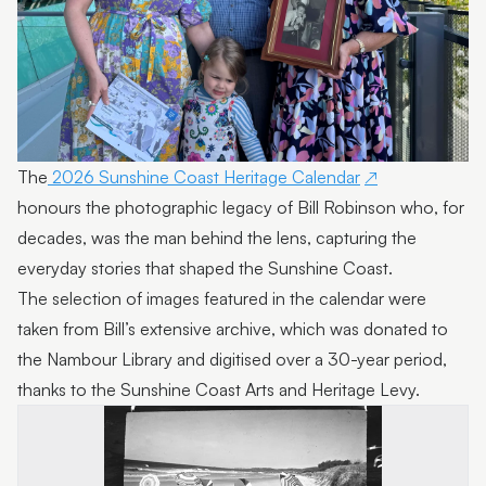
The
2026 Sunshine Coast Heritage Calendar
honours the photographic legacy of Bill Robinson who, for
decades, was the man behind the lens, capturing the
everyday stories that shaped the Sunshine Coast.
The selection of images featured in the calendar were
taken from Bill’s extensive archive, which was donated to
the Nambour Library and digitised over a 30-year period,
thanks to the Sunshine Coast Arts and Heritage Levy.