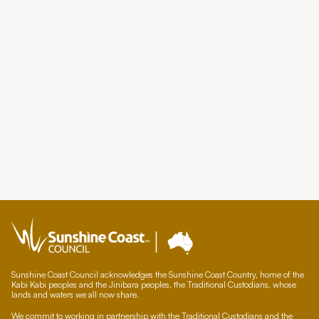
Sunshine Coast Council acknowledges the Sunshine Coast Country, home of the
Kabi Kabi peoples and the Jinibara peoples, the Traditional Custodians, whose
lands and waters we all now share.
We commit to working in partnership with the Traditional Custodians and the