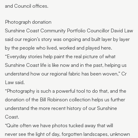
and Council offices.
Photograph donation
Sunshine Coast Community Portfolio Councillor David Law
said our region’s story was ongoing and built layer by layer
by the people who lived, worked and played here.
“Everyday stories help paint the real picture of what
Sunshine Coast life is like now and in the past, helping us
understand how our regional fabric has been woven,” Cr
Law said.
“Photography is such a powerful tool to do that, and the
donation of the Bill Robinson collection helps us further
understand the more recent history of our Sunshine
Coast.
“Quite often we have photos tucked away that will
never see the light of day, forgotten landscapes, unknown