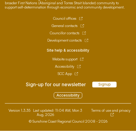
broader First Nations (Aboriginal and Torres Strait Islander) community to
support self-determination through economic and community development.
Council offices
General contacts
Councillor contacts
Development contacts
Site help & accessibility
Website support
Accessibility
SCC App
Sign-up for our newsletter
Signup
Accessibility
Version 1.3.35
Last updated:
11:04 AM, Mon 3
Terms of use and privacy
Aug, 2026
© Sunshine Coast Regional Council 2008 - 2026