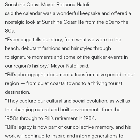
Sunshine Coast Mayor Rosanna Natoli
said the calendar was a wonderful keepsake and offered a
nostalgic look at Sunshine Coast life from the 50s to the
80s.
“Every page tells our story, from what we wore to the
beach, debutant fashions and hair styles through
to signature moments and some of the quirkier events in
our region’s history,” Mayor Natoli said.
“Bill’s photographs document a transformative period in our
region – from quiet coastal towns to a thriving tourist
destination.
“They capture our cultural and social evolution, as well as
the changing natural and built environments from the
1950s through to Bill’s retirement in 1984.
“Bill’s legacy is now part of our collective memory, and his
work will continue to inspire and inform generations to