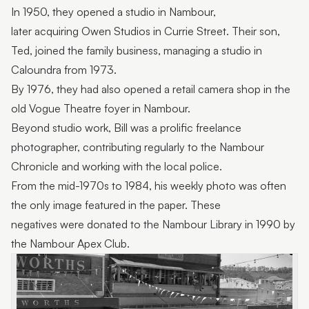
In 1950, they opened a studio in Nambour,
later acquiring Owen Studios in Currie Street. Their son,
Ted, joined the family business, managing a studio in
Caloundra from 1973.
By 1976, they had also opened a retail camera shop in the
old Vogue Theatre foyer in Nambour.
Beyond studio work, Bill was a prolific freelance
photographer, contributing regularly to the Nambour
Chronicle and working with the local police.
From the mid-1970s to 1984, his weekly photo was often
the only image featured in the paper. These
negatives were donated to the Nambour Library in 1990 by
the Nambour Apex Club.