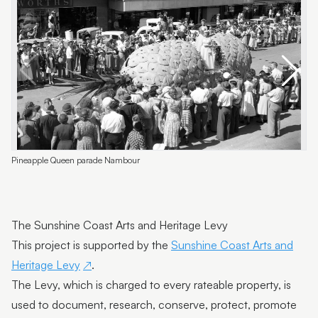
Pineapple Queen parade Nambour
A
The Sunshine Coast Arts and Heritage Levy
This project is supported by the
Sunshine Coast Arts and
Heritage Levy
.
The Levy, which is charged to every rateable property, is
used to document, research, conserve, protect, promote