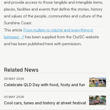
and provide access to those tangible and intangible items,
places, facilities and events that define the stories, history
and values of the people, communities and culture of the
Sunshine Coast.
This article
From mullets to mâché and everything in
between
has been supplied from the OurSC website
and has been published here with permission.
Related News
29 MAY 2026
Celebrate QLD Day with food, footy and fun
05 MAY 2026
Cool cars, tunes and history at street festival