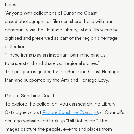
faces.
“Anyone with collections of Sunshine Coast
based photographs or film can share these with our
community via the Heritage Library, where they can be
digitised and preserved as part of the region’s heritage
collection.
“These items play an important part in helping us
to understand and share our regional stories.”
The program is guided by the Sunshine Coast Heritage
Plan and supported by the Arts and Heritage Levy.
Picture Sunshine Coast
To explore the collection, you can search the Library
Catalogue or visit
Picture Sunshine Coast
on Council's
heritage website and look up “Bill Robinson.” The
images capture the people, events and places from