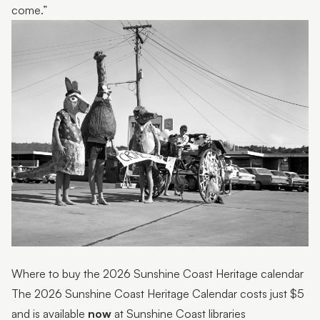
come.”
Where to buy the 2026 Sunshine Coast Heritage calendar
The 2026 Sunshine Coast Heritage Calendar costs just $5
and is available
now
at Sunshine Coast libraries