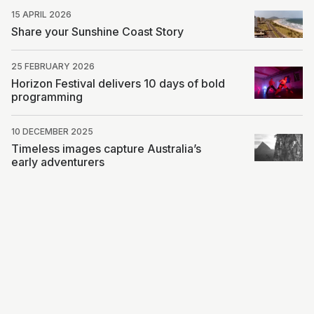
15 APRIL 2026
Share your Sunshine Coast Story
25 FEBRUARY 2026
Horizon Festival delivers 10 days of bold
programming
10 DECEMBER 2025
Timeless images capture Australia’s
early adventurers