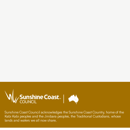
Sunshine Coast Council acknowledges the Sunshine Coast Country, home of the
Kabi Kabi peoples and the Jinibara peoples, the Traditional Custodians, whose
lands and waters we all now share.
We commit to working in partnership with the Traditional Custodians and the