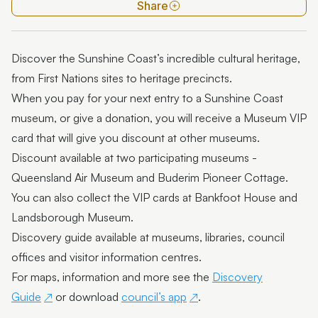
Museums
Share
History groups
Discover the Sunshine Coast’s incredible cultural heritage,
Heritage walks
from First Nations sites to heritage precincts.
Place name origins
When you pay for your next entry to a Sunshine Coast
museum, or give a donation, you will receive a Museum VIP
Town histories
card that will give you discount at other museums.
Resources
Discount available at two participating museums -
Queensland Air Museum and Buderim Pioneer Cottage.
Shay Locomotive
You can also collect the VIP cards at Bankfoot House and
Landsborough Museum.
Discovery guide available at museums, libraries, council
offices and visitor information centres.
For maps, information and more see the
Discovery
Guide
or download
council’s app
.