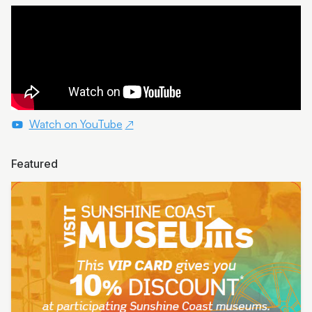
Watch on YouTube
Featured