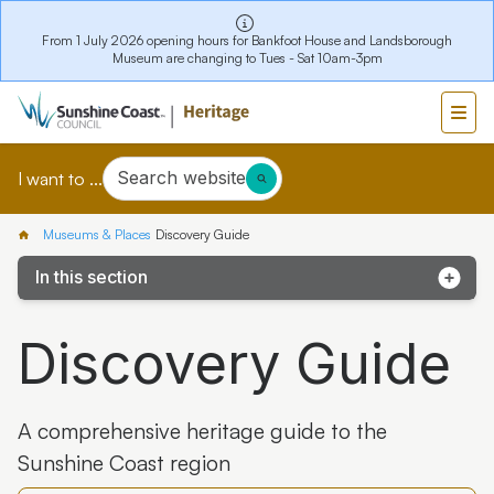
From 1 July 2026 opening hours for Bankfoot House and Landsborough
Museum are changing to Tues - Sat 10am-3pm
Search website
I want to ...
Museums & Places
Discovery Guide
In this section
eHive Collection
Discovery Guide
eExhibits
Heritage Library
A comprehensive heritage guide to the
Discovery Guide
Sunshine Coast region