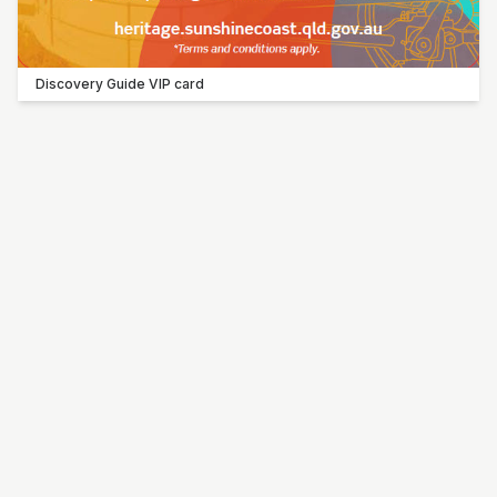
Discovery Guide VIP card