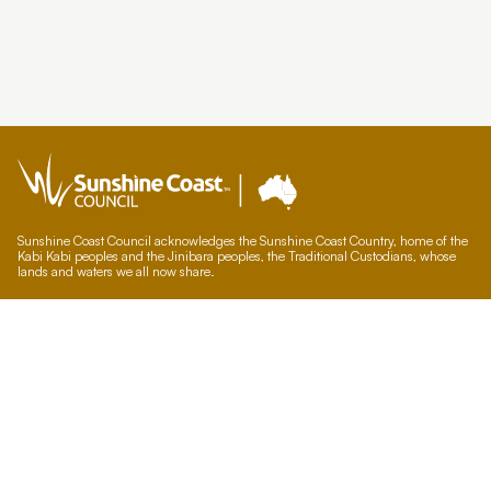
Sunshine Coast Council acknowledges the Sunshine Coast Country, home of the
Kabi Kabi peoples and the Jinibara peoples, the Traditional Custodians, whose
lands and waters we all now share.
We commit to working in partnership with the Traditional Custodians and the
broader First Nations (Aboriginal and Torres Strait Islander) community to
support self-determination through economic and community development.
Council offices
General contacts
Councillor contacts
Development contacts
Site help & accessibility