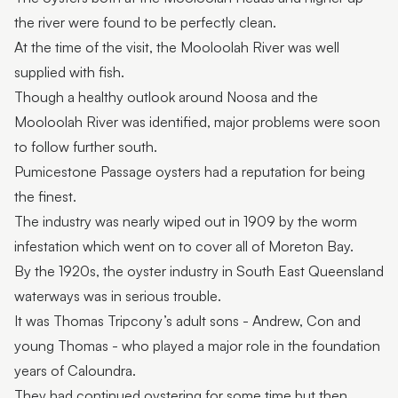
the river were found to be perfectly clean.
At the time of the visit, the Mooloolah River was well
supplied with fish.
Though a healthy outlook around Noosa and the
Mooloolah River was identified, major problems were soon
to follow further south.
Pumicestone Passage oysters had a reputation for being
the finest.
The industry was nearly wiped out in 1909 by the worm
infestation which went on to cover all of Moreton Bay.
By the 1920s, the oyster industry in South East Queensland
waterways was in serious trouble.
It was Thomas Tripcony’s adult sons - Andrew, Con and
young Thomas - who played a major role in the foundation
years of Caloundra.
They had continued oystering for some time but then