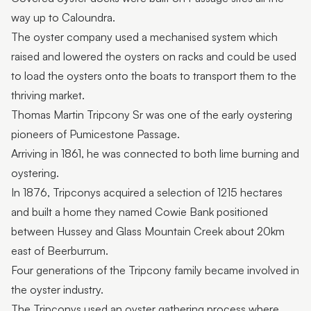
way up to Caloundra.
The oyster company used a mechanised system which
raised and lowered the oysters on racks and could be used
to load the oysters onto the boats to transport them to the
thriving market.
Thomas Martin Tripcony Sr was one of the early oystering
pioneers of Pumicestone Passage.
Arriving in 1861, he was connected to both lime burning and
oystering.
In 1876, Tripconys acquired a selection of 1215 hectares
and built a home they named Cowie Bank positioned
between Hussey and Glass Mountain Creek about 20km
east of Beerburrum.
Four generations of the Tripcony family became involved in
the oyster industry.
The Tripconys used an oyster gathering process where