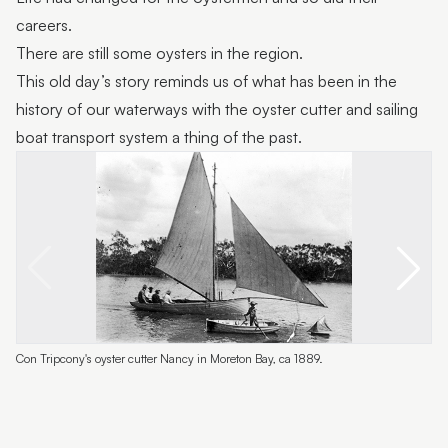
careers.
There are still some oysters in the region.
This old day’s story reminds us of what has been in the
history of our waterways with the oyster cutter and sailing
boat transport system a thing of the past.
Con Tripcony's oyster cutter Nancy in Moreton Bay, ca 1889.
C
M