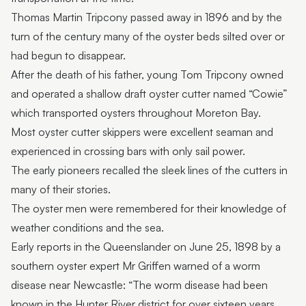
Thomas Martin Tripcony passed away in 1896 and by the
turn of the century many of the oyster beds silted over or
had begun to disappear.
After the death of his father, young Tom Tripcony owned
and operated a shallow draft oyster cutter named “Cowie”
which transported oysters throughout Moreton Bay.
Most oyster cutter skippers were excellent seaman and
experienced in crossing bars with only sail power.
The early pioneers recalled the sleek lines of the cutters in
many of their stories.
The oyster men were remembered for their knowledge of
weather conditions and the sea.
Early reports in the Queenslander on June 25, 1898 by a
southern oyster expert Mr Griffen warned of a worm
disease near Newcastle: “The worm disease had been
known in the Hunter River district for over sixteen years.