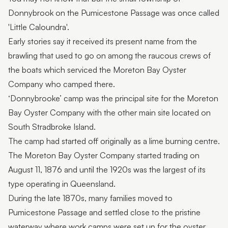
Donnybrook on the Pumicestone Passage was once called
'Little Caloundra'.
Early stories say it received its present name from the
brawling that used to go on among the raucous crews of
the boats which serviced the Moreton Bay Oyster
Company who camped there.
‘Donnybrooke’ camp was the principal site for the Moreton
Bay Oyster Company with the other main site located on
South Stradbroke Island.
The camp had started off originally as a lime burning centre.
The Moreton Bay Oyster Company started trading on
August 11, 1876 and until the 1920s was the largest of its
type operating in Queensland.
During the late 1870s, many families moved to
Pumicestone Passage and settled close to the pristine
waterway where work camps were set up for the oyster