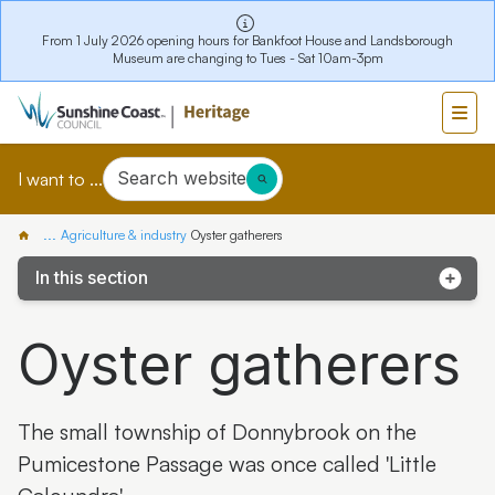
From 1 July 2026 opening hours for Bankfoot House and Landsborough
Museum are changing to Tues - Sat 10am-3pm
Search website
I want to ...
...
Agriculture & industry
Oyster gatherers
In this section
Bankfoot House Dairy Timber Roof Reconstruction
Oyster gatherers
The Last Crush stories
Caloundra's Pioneer Fishing Family Story
The small township of Donnybrook on the
Oyster gatherers
Pumicestone Passage was once called 'Little