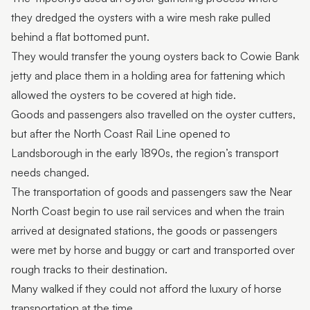
they dredged the oysters with a wire mesh rake pulled
behind a flat bottomed punt.
They would transfer the young oysters back to Cowie Bank
jetty and place them in a holding area for fattening which
allowed the oysters to be covered at high tide.
Goods and passengers also travelled on the oyster cutters,
but after the North Coast Rail Line opened to
Landsborough in the early 1890s, the region’s transport
needs changed.
The transportation of goods and passengers saw the Near
North Coast begin to use rail services and when the train
arrived at designated stations, the goods or passengers
were met by horse and buggy or cart and transported over
rough tracks to their destination.
Many walked if they could not afford the luxury of horse
transportation at the time.