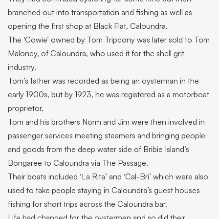
branched out into transportation and fishing as well as
opening the first shop at Black Flat, Caloundra.
The ‘Cowie’ owned by Tom Tripcony was later sold to Tom
Maloney, of Caloundra, who used it for the shell grit
industry.
Tom’s father was recorded as being an oysterman in the
early 1900s, but by 1923, he was registered as a motorboat
proprietor.
Tom and his brothers Norm and Jim were then involved in
passenger services meeting steamers and bringing people
and goods from the deep water side of Bribie Island’s
Bongaree to Caloundra via The Passage.
Their boats included ‘La Rita’ and ‘Cal-Bri’ which were also
used to take people staying in Caloundra’s guest houses
fishing for short trips across the Caloundra bar.
Life had changed for the oystermen and so did their