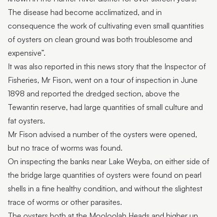
The disease had become acclimatized, and in
consequence the work of cultivating even small quantities
of oysters on clean ground was both troublesome and
expensive”.
It was also reported in this news story that the Inspector of
Fisheries, Mr Fison, went on a tour of inspection in June
1898 and reported the dredged section, above the
Tewantin reserve, had large quantities of small culture and
fat oysters.
Mr Fison advised a number of the oysters were opened,
but no trace of worms was found.
On inspecting the banks near Lake Weyba, on either side of
the bridge large quantities of oysters were found on pearl
shells in a fine healthy condition, and without the slightest
trace of worms or other parasites.
The oysters both at the Mooloolah Heads and higher up