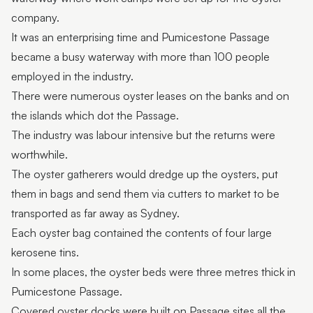
company.
It was an enterprising time and Pumicestone Passage
became a busy waterway with more than 100 people
employed in the industry.
There were numerous oyster leases on the banks and on
the islands which dot the Passage.
The industry was labour intensive but the returns were
worthwhile.
The oyster gatherers would dredge up the oysters, put
them in bags and send them via cutters to market to be
transported as far away as Sydney.
Each oyster bag contained the contents of four large
kerosene tins.
In some places, the oyster beds were three metres thick in
Pumicestone Passage.
Covered oyster docks were built on Passage sites all the