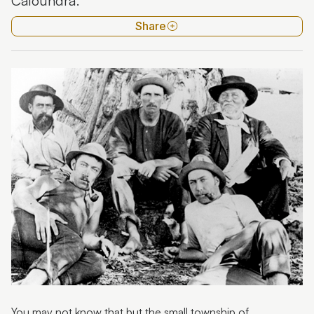
Caloundra'.
Timber pioneers
Share
Watermen pioneers - Pumicestone Passage
Fairview - Jean Larney
You may not know that but the small township of