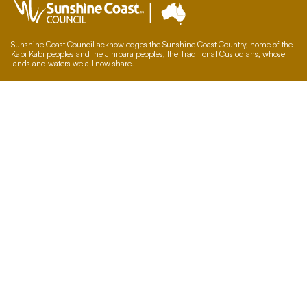
Sunshine Coast Council acknowledges the Sunshine Coast Country, home of the
Kabi Kabi peoples and the Jinibara peoples, the Traditional Custodians, whose
lands and waters we all now share.
We commit to working in partnership with the Traditional Custodians and the
broader First Nations (Aboriginal and Torres Strait Islander) community to
support self-determination through economic and community development.
Council offices
General contacts
Councillor contacts
Development contacts
Site help & accessibility
Website support
Accessibility
SCC App
Sign-up for our newsletter
Signup
Accessibility