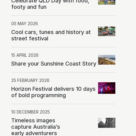
Celebrate QLD Day with food,
footy and fun
05 MAY 2026
Cool cars, tunes and history at
street festival
15 APRIL 2026
Share your Sunshine Coast Story
25 FEBRUARY 2026
Horizon Festival delivers 10 days
of bold programming
10 DECEMBER 2025
Timeless images
capture Australia’s
early adventurers