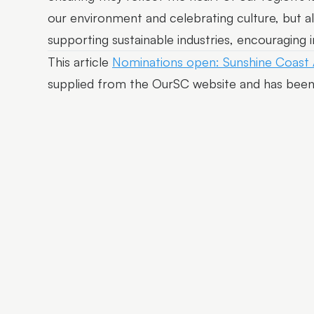
our environment and celebrating culture, but a
supporting sustainable industries, encouraging 
This article
Nominations open: Sunshine Coast
supplied from the OurSC website and has been 