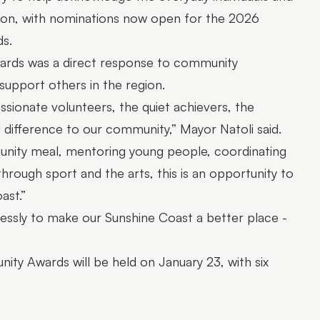
ion, with nominations now open for the 2026
s.
wards was a direct response to community
upport others in the region.
sionate volunteers, the quiet achievers, the
difference to our community,” Mayor Natoli said.
nity meal, mentoring young people, coordinating
hrough sport and the arts, this is an opportunity to
ast.”
lessly to make our Sunshine Coast a better place -
ty Awards will be held on January 23, with six