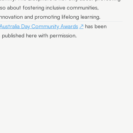
lso about fostering inclusive communities,
innovation and promoting lifelong learning.
 Australia Day Community Awards
has been
published here with permission.