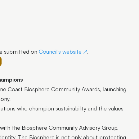
e submitted on
Council's website
.
champions
shine Coast Biosphere Community Awards, launching
emony.
sations who champion sustainability and the values
p with the Biosphere Community Advisory Group,
identity. The Biosphere is not only about protecting