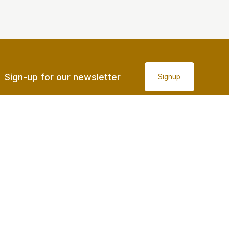
Sign-up for our newsletter
Signup
Accessibility
© Sunshine Coast Regional Council 2008 - 2026