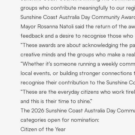
groups who contribute meaningfully to our reg
Sunshine Coast Australia Day Community Award
Mayor Rosanna Natoli said the return of the a
feedback and a desire to recognise those who s
“These awards are about acknowledging the pas
creative minds and the groups who make a real 
“Whether it’s someone running a weekly commu
local events, or building stronger connections t
recognise their contribution to the Sunshine Co
“These are the everyday citizens who work tire
and this is their time to shine.”
The 2026 Sunshine Coast Australia Day Communi
categories open for nomination:
Citizen of the Year