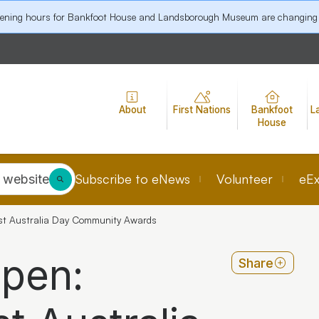
pening hours for Bankfoot House and Landsborough Museum are changing
About
First Nations
Bankfoot
L
House
Subscribe to eNews
Volunteer
eEx
 website
st Australia Day Community Awards
open:
Share