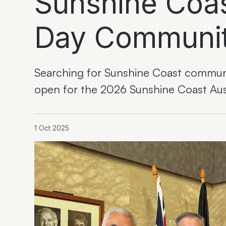
Sunshine Coas
Day Communi
Searching for Sunshine Coast communi
open for the 2026 Sunshine Coast Au
1 Oct 2025