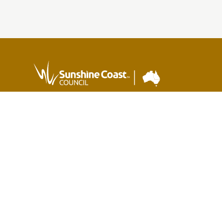
Sunshine Coast Council acknowledges the Sunshine
Coast Country, home of the Kabi Kabi peoples and the
Jinibara peoples, the Traditional Custodians, whose lands
and waters we all now share.
We commit to working in partnership with the Traditional
Custodians and the broader First Nations (Aboriginal and
Torres Strait Islander) community to support self-
determination through economic and community
development.
Version 1.3.35
Last updated:
11:04 AM, Mon 3 Aug, 2026