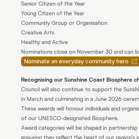
Senior Citizen of the Year
Young Citizen of the Year
Community Group or Organisation
Creative Arts
Healthy and Active
Nominations close on November 30 and can b
Nominate an everyday community hero
Recognising our Sunshine Coast Biosphere 
Council will also continue to support the Sun
in March and culminating in a June 2026 cer
These awards will honour individuals and organi
of our UNESCO-designated Biosphere.
Award categories will be shaped in partnershi
ensuring they reflect the heart of our region’s 