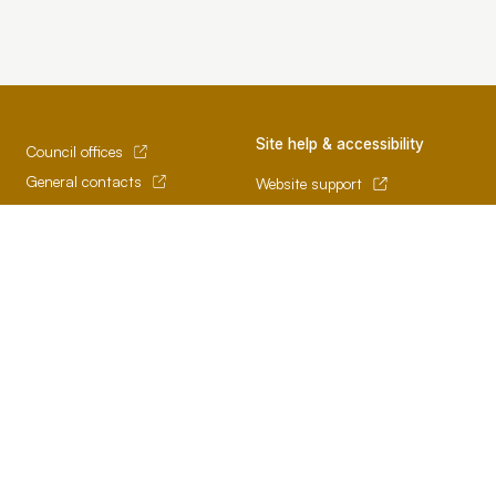
Site help & accessibility
Council offices
General contacts
Website support
Councillor contacts
Accessibility
Development contacts
SCC App
Terms of use and privacy