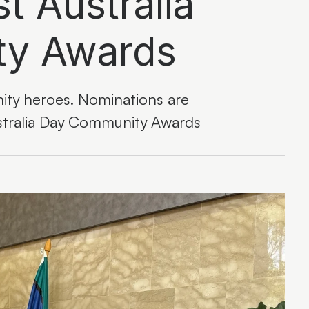
t Australia
ty Awards
ty heroes. Nominations are
stralia Day Community Awards