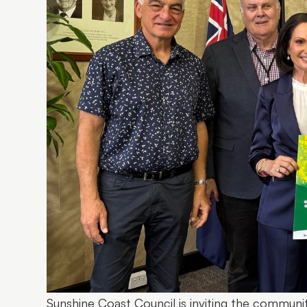
Sunshine Coast Council is inviting the communi