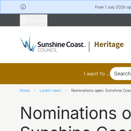
From 1 July 2026 o
Our sites
I want to ...
Search
Home
Latest news
Nominations open: Sunshine Coa
Nominations 