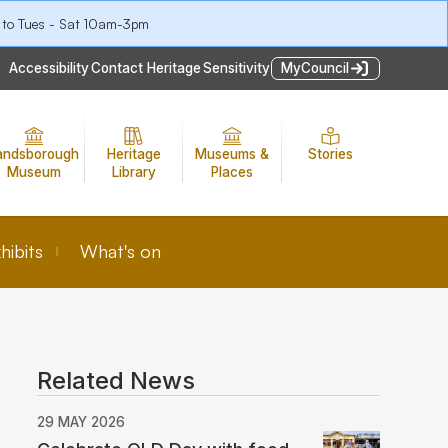
 to Tues - Sat 10am-3pm
Accessibility
Contact Heritage
Sensitivity
MyCouncil
andsborough
Heritage
Museums &
Stories
Museum
Library
Places
hibits
What's on
Related News
29 MAY 2026