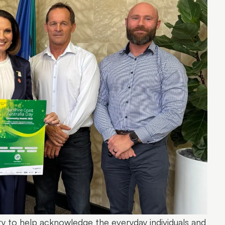
ty to help acknowledge the everyday individuals and