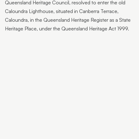
Queensland Heritage Council, resolved to enter the old
Caloundra Lighthouse, situated in Canberra Terrace,
Caloundra, in the Queensland Heritage Register as a State
Heritage Place, under the Queensland Heritage Act 1999.