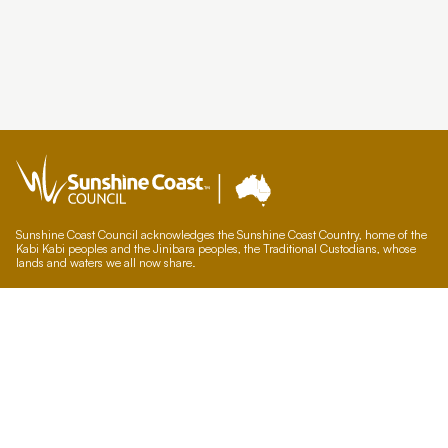
Sunshine Coast Council acknowledges the Sunshine Coast Country, home of the
Kabi Kabi peoples and the Jinibara peoples, the Traditional Custodians, whose
lands and waters we all now share.
We commit to working in partnership with the Traditional Custodians and the
broader First Nations (Aboriginal and Torres Strait Islander) community to
support self-determination through economic and community development.
Council offices
General contacts
Councillor contacts
Development contacts