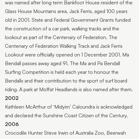
was named after long term Bankfoot House resident of the
Glass House Mountains area, Jack Ferris, aged 100 years
old in 2001. State and Federal Government Grants funded
the construction of a car park, walking tracks and the
lookout as part of the Centenary of Federation. The
Centenary of Federation Walking Track and Jack Ferris
Lookout were officially opened on 1 December 2001. Ma
Bendall passes away aged 91. The Ma and Pa Bendall
Surfing Competition is held each year to honour the
Bendalls and their contribution to the sport of surf board
riding. A park at Moffat Headlands is also named after them.
2002
Kathleen McArthur of ‘Midyim’ Caloundra is acknowledged
and declared the Sunshine Coast Citizen of the Century.
2006
Crocodile Hunter Steve Irwin of Australia Zoo, Beerwah