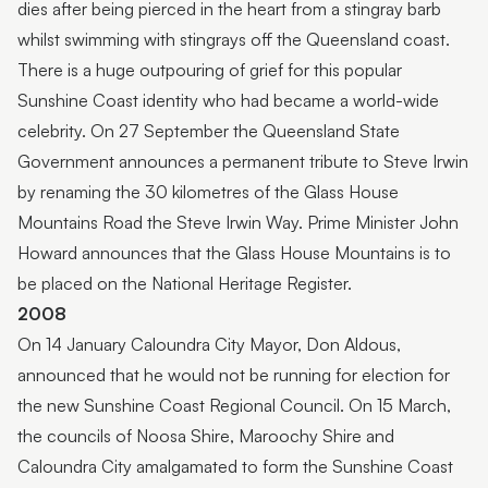
dies after being pierced in the heart from a stingray barb
whilst swimming with stingrays off the Queensland coast.
There is a huge outpouring of grief for this popular
Sunshine Coast identity who had became a world-wide
celebrity. On 27 September the Queensland State
Government announces a permanent tribute to Steve Irwin
by renaming the 30 kilometres of the Glass House
Mountains Road the Steve Irwin Way. Prime Minister John
Howard announces that the Glass House Mountains is to
be placed on the National Heritage Register.
2008
On 14 January Caloundra City Mayor, Don Aldous,
announced that he would not be running for election for
the new Sunshine Coast Regional Council. On 15 March,
the councils of Noosa Shire, Maroochy Shire and
Caloundra City amalgamated to form the Sunshine Coast