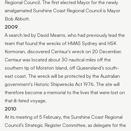
Regional Council. The first elected Mayor for the newly
amalgamated Sunshine Coast Regional Council is Mayor
Bob Abbott.
2009
A search led by David Mearns, who had previously lead the
team that found the wrecks of HMAS Sydney and HSK
Kormoran, discovered Centaur’s wreck on 20 December.
Centaur was located about 30 nautical miles off the
southern tip of Moreton Island, off Queensland’s south-
east coast. The wreck will be protected by the Australian
government’s Historic Shipwrecks Act 1976. The site will
therefore become a memorial to the lives that were lost on
that ill-fated voyage.
2010
At its meeting of 5 February, the Sunshine Coast Regional
Council’s Strategic Register Committee, as delegate for the