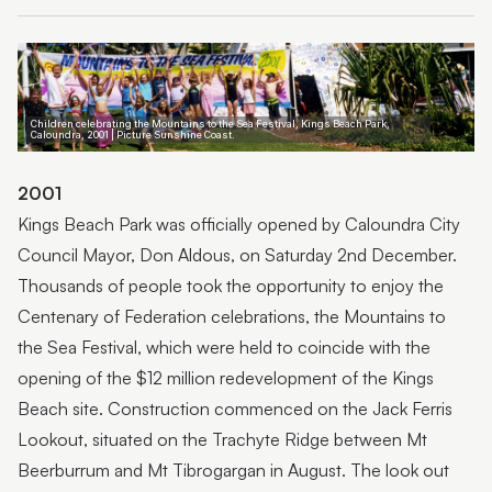
1950-1999
2000s
Children celebrating the Mountains to the Sea Festival, Kings Beach Park,
Caloundra, 2001 | Picture Sunshine Coast.
2001
Kings Beach Park was officially opened by Caloundra City
Council Mayor, Don Aldous, on Saturday 2nd December.
Thousands of people took the opportunity to enjoy the
Centenary of Federation celebrations, the Mountains to
the Sea Festival, which were held to coincide with the
opening of the $12 million redevelopment of the Kings
Beach site. Construction commenced on the Jack Ferris
Lookout, situated on the Trachyte Ridge between Mt
Beerburrum and Mt Tibrogargan in August. The look out