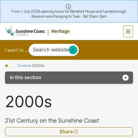
From 1 July 2026 opening hours for Bankfoot House and Landsborough
Museum are changing to Tues - Sat 10am-3pm
Search website
I want to ...
...
Timeline
2000s
In this section
Pre 1800s
2000s
1800-1849
1850-1899
21st Century on the Sunshine Coast
1900-1949
Share