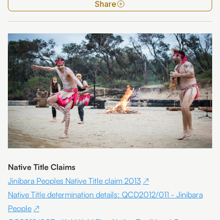
Share
Native Title Claims
Jinibara Peoples Native Title claim 2013
Native Title determination details: QCD2012/011 - Jinibara
People