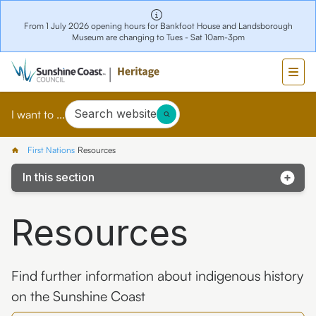
From 1 July 2026 opening hours for Bankfoot House and Landsborough
Museum are changing to Tues - Sat 10am-3pm
Search website
I want to ...
First Nations
Resources
In this section
Early history
Resources
Resources
Sensitivity
Find further information about indigenous history
on the Sunshine Coast