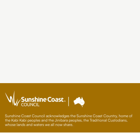
Sunshine Coast Council acknowledges the Sunshine Coast Country, home of
the Kabi Kabi peoples and the Jinibara peoples, the Traditional Custodians,
whose lands and waters we all now share.
We commit to working in partnership with the Traditional Custodians and the
broader First Nations (Aboriginal and Torres Strait Islander) community to