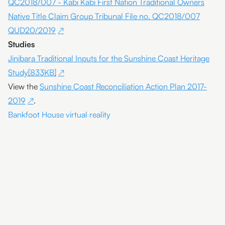
QC2018/007 - Kabi Kabi First Nation Traditional Owners
Native Title Claim Group Tribunal File no. QC2018/007
QUD20/2019
Studies
Jinibara Traditional Inputs for the Sunshine Coast Heritage
Study[833KB]
View the
Sunshine Coast Reconciliation Action Plan 2017-
2019
.
Bankfoot House virtual reality