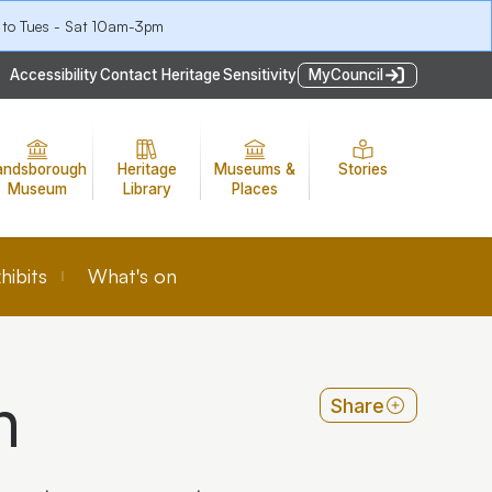
 to Tues - Sat 10am-3pm
Accessibility
Contact Heritage
Sensitivity
MyCouncil
andsborough
Heritage
Museums &
Stories
Museum
Library
Places
hibits
What's on
n
Share