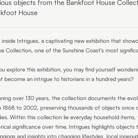
ious objects from the Bankfoot House Collecti
kfoot House
 inside Intrigues, a captivating new exhibition that sh
e Collection, one of the Sunshine Coast’s most significa
ou explore this exhibition, you may find yourself wonde
t become an intrigue to historians in a hundred years?
ning over 130 years, the collection documents the evol
 1868 to 2002, preserving thousands of objects once o
lies. Within this collection lie everyday household items
orical significance over time. Intrigues highlights object
ngings and insights into changing lifestyles, local ingen