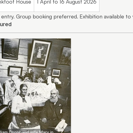
nkfoot House
1 April to 16 August 2026
 entry. Group booking preferred. Exhibition available to
tured
liam Grigor and wife Mary in