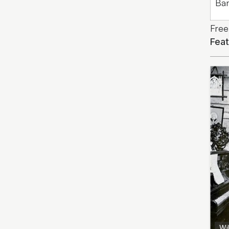
Ba
Free
Fea
Wil