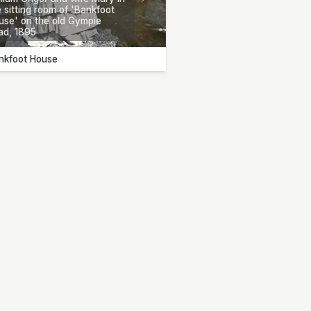
 sitting room of 'Bankfoot
use' on the old Gympie
ad, 1895
nkfoot House