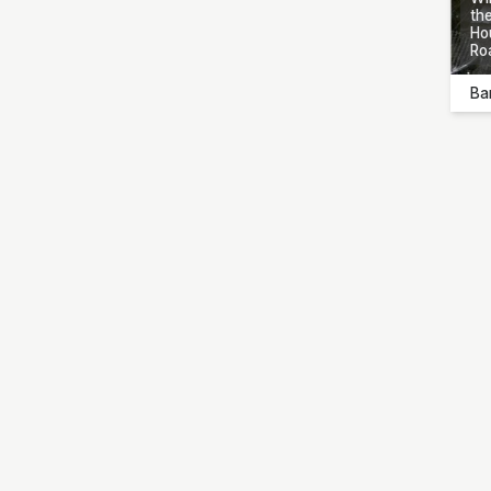
the
Ho
Ro
Ba