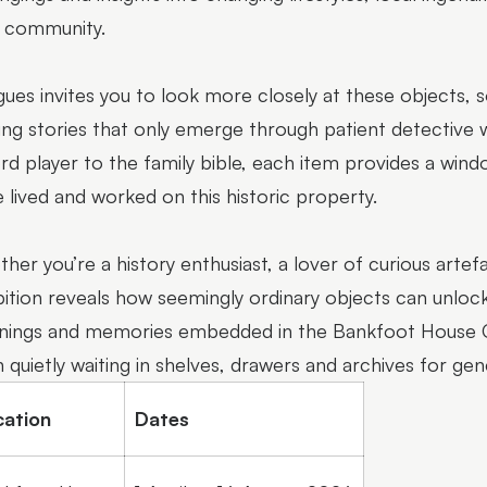
l community.
igues invites you to look more closely at these objects,
ing stories that only emerge through patient detective
rd player to the family bible, each item provides a win
 lived and worked on this historic property.
her you’re a history enthusiast, a lover of curious artefa
bition reveals how seemingly ordinary objects can unlock
ings and memories embedded in the Bankfoot House Col
 quietly waiting in shelves, drawers and archives for gen
cation
Dates