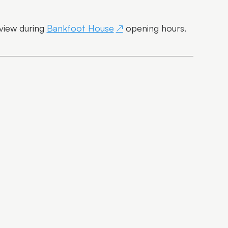
 view during
Bankfoot House
opening hours.