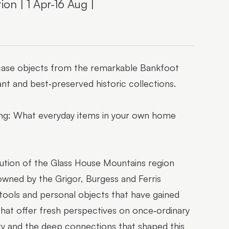
on | 1 Apr-16 Aug |
owcase objects from the remarkable Bankfoot
nt and best‑preserved historic collections.
ring: What everyday items in your own home
ution of the Glass House Mountains region
wned by the Grigor, Burgess and Ferris
, tools and personal objects that have gained
s that offer fresh perspectives on once‑ordinary
uity and the deep connections that shaped this