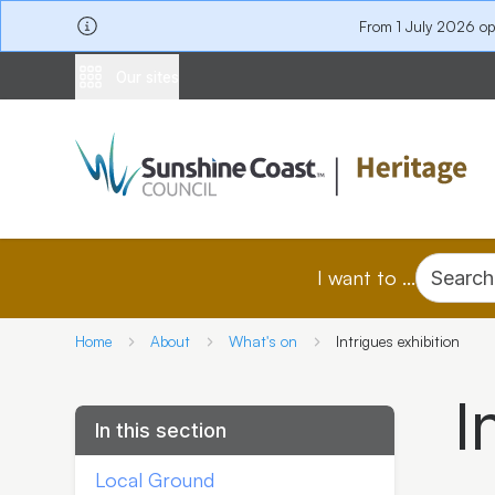
From 1 July 2026 o
Our sites
I want to ...
Search
Home
About
What's on
Intrigues exhibition
I
In this section
Local Ground