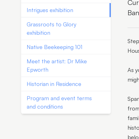
Cur
Intrigues exhibition
Ban
Grassroots to Glory
exhibition
Step
Native Beekeeping 101
Hous
Meet the artist: Dr Mike
Epworth
As y
migh
Historian in Residence
Program and event terms
Span
and conditions
from
fami
hist
belo