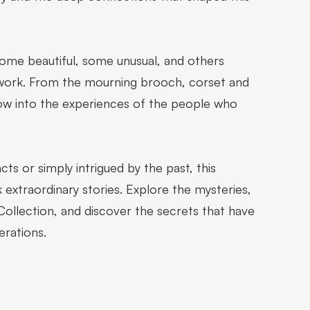
 some beautiful, some unusual, and others
 work. From the mourning brooch, corset and
dow into the experiences of the people who
cts or simply intrigued by the past, this
 extraordinary stories. Explore the mysteries,
lection, and discover the secrets that have
erations.