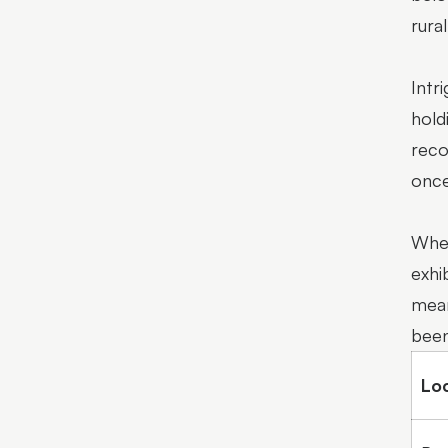
rura
Intr
hold
reco
once
Whet
exhi
mean
been
Lo