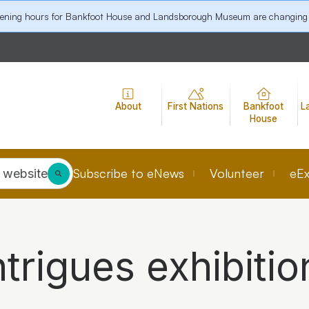
pening hours for Bankfoot House and Landsborough Museum are changing
About
First Nations
Bankfoot
L
House
Subscribe to eNews
Volunteer
eEx
 website
ntrigues exhibitio